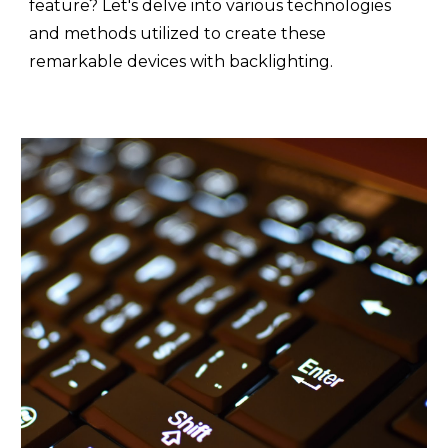
feature? Let's delve into various technologies
and methods utilized to create these
remarkable devices with backlighting.