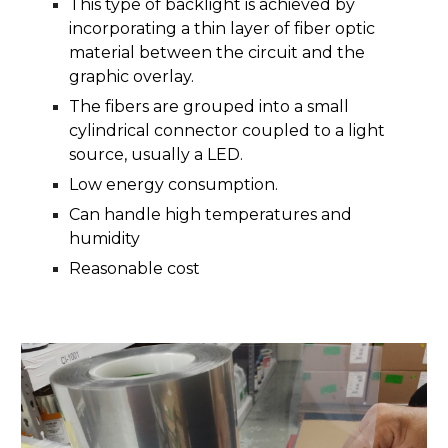
This type of backlight is achieved by
incorporating a thin layer of fiber optic
material between the circuit and the
graphic overlay.
The fibers are grouped into a small
cylindrical connector coupled to a light
source, usually a LED.
Low energy consumption.
Can handle high temperatures and
humidity
Reasonable cost