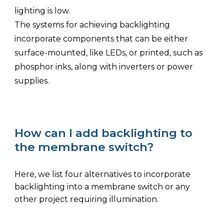
lighting is low.
The systems for achieving backlighting
incorporate components that can be either
surface-mounted, like LEDs, or printed, such as
phosphor inks, along with inverters or power
supplies.
How can I add backlighting to
the membrane switch?
Here
, we
list four alternatives to incorporate
backlighting into a membrane switch or
any
other project
requiring illumination
.