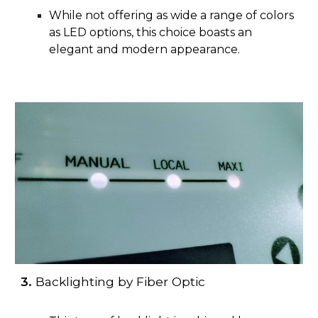
While not offering as wide a range of colors
as LED options, this choice boasts an
elegant and modern appearance.
3.
Backlighting by Fiber Optic