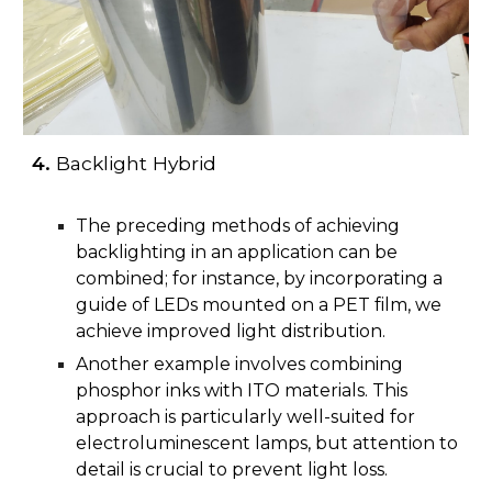
4.
Backlight Hybrid
The preceding methods of achieving
backlighting in an application can be
combined; for instance, by incorporating a
guide of LEDs mounted on a PET film, we
achieve improved light distribution.
Another example involves combining
phosphor inks with ITO materials. This
approach is particularly well-suited for
electroluminescent lamps, but attention to
detail is crucial to prevent light loss.