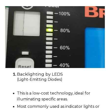
Backlighting by LEDS
(Light-Emitting Diodes)
This is a low-cost technology, ideal for
illuminating specific areas.
Most commonly used as indicator lights or