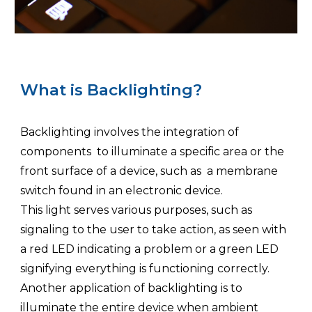
What is Backlighting?
Backlighting involves the integration of
components to illuminate a specific area or the
front surface of a device, such as a membrane
switch found in an electronic device.
This light serves various purposes, such as
signaling to the user to take action, as seen with
a red LED indicating a problem or a green LED
signifying everything is functioning correctly.
Another application of backlighting is to
illuminate the entire device when ambient