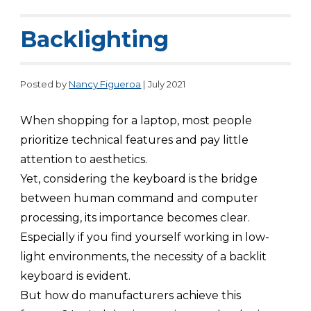
Backlighting
Posted by
Nancy Figueroa
| July 2021
When shopping for a laptop, most people
prioritize technical features and pay little
attention to aesthetics.
Yet, considering the keyboard is the bridge
between human command and computer
processing, its importance becomes clear.
Especially if you find yourself working in low-
light environments, the necessity of a backlit
keyboard is evident.
But how do manufacturers achieve this