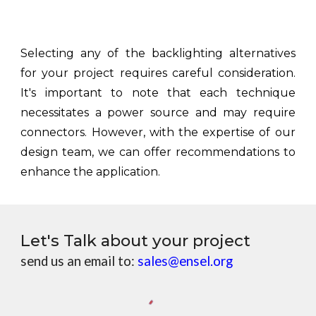
Selecting any of the backlighting alternatives
for your project requires careful consideration.
It's important to note that each technique
necessitates a power source and may require
connectors. However, with the expertise of our
design team, we can offer recommendations to
enhance the application.
Let's Talk about your project
send us an email to:
sales@ensel.org