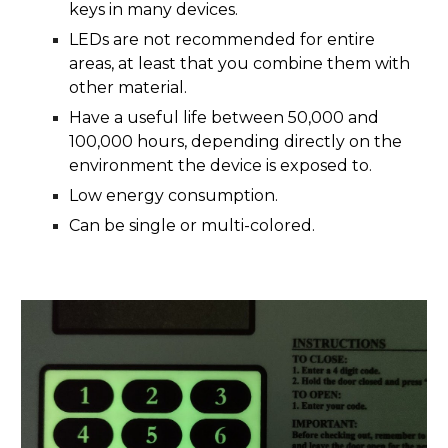
keys in many devices.
LEDs are not recommended for entire
areas, at least that you combine them with
other material.
Have a useful life between 50,000 and
100,000 hours, depending directly on the
environment the device is exposed to.
Low energy consumption.
Can be single or multi-colored.