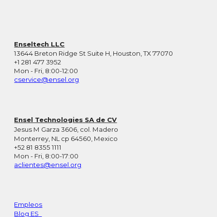
Enseltech LLC
13644 Breton Ridge St Suite H, Houston, TX 77070
+1 281 477 3952
Mon - Fri, 8:00-12:00
cservice@ensel.org
Ensel Technologies SA de CV
Jesus M Garza 3606, col. Madero
Monterrey, NL cp 64560, Mexico
+52 81 8355 1111
Mon - Fri, 8:00-17:00
aclientes@ensel.org
Empleos
Blog ES