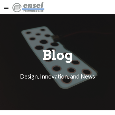
Skip to main content
Skip to navigation
Blog
Design, Innovation, and News