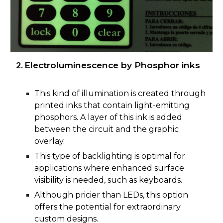
Electroluminescence by Phosphor inks
This kind of illumination is created through
printed inks that contain light-emitting
phosphors. A layer of this ink is added
between the circuit and the graphic
overlay.
This type of backlighting is optimal for
applications where enhanced surface
visibility is needed, such as keyboards.
Although pricier than LEDs, this option
offers the potential for extraordinary
custom designs.