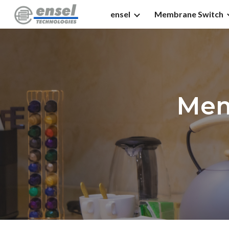
ensel
Membrane Switch
Sk
Mem