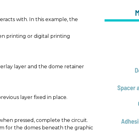
eracts with. In this example, the
n printing or digital printing
overlay layer and the dome retainer
evious layer fixed in place.
 when pressed, complete the circuit.
om for the domes beneath the graphic