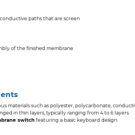
of conductive paths that are screen
ssembly of the finished membrane
ents
us materials such as polyester, polycarbonate, conductive
ged in thin layers, typically ranging from 4 to 6 layers.
brane switch
featuring a basic keyboard design.