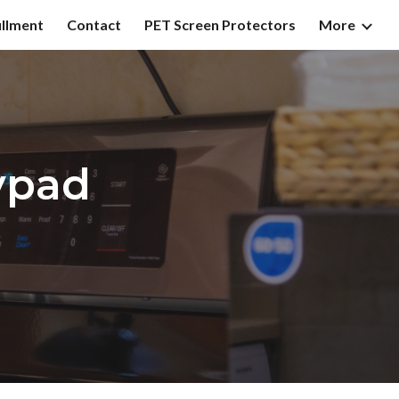
illment
Contact
PET Screen Protectors
More
ion
ypad