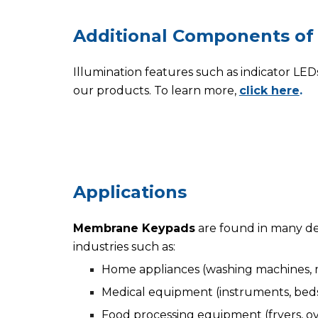
Additional
C
omponents of
Illumination features
such as
indicator
LED
our products. To learn more,
click here
.
Applica
tions
Membrane Keypads
are found in many de
industries such as:
Home appliances (washing machines, m
Medical equipment (instruments, beds,
Food processing equipment (fryers, ove