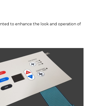
mented to enhance
the look and operation of