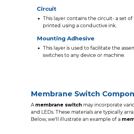
Circuit
This layer contains the circuit- a set 
printed using a conductive ink.
Mounting Adhesive
This layer is used to facilitate the a
switches to any device or machine.
Membrane Switch Compon
A
membrane switch
may incorporate vario
and LEDs. These materials are typically arran
Below, we'll illustrate an example of a
mem