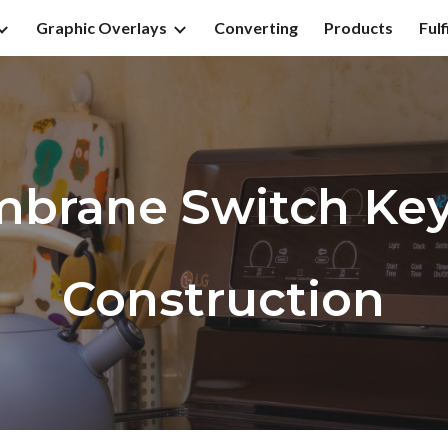
Graphic Overlays
Converting
Products
Fulf
ip to main content
Skip to navigat
brane Switch Ke
Construction