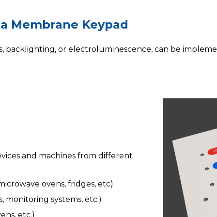
 a Membrane Keypad
s
, backlighting, or electroluminescence, can be imple
vices and machines from different
icrowave ovens, fridges, etc)
 monitoring systems, etc.)
ns, etc.)