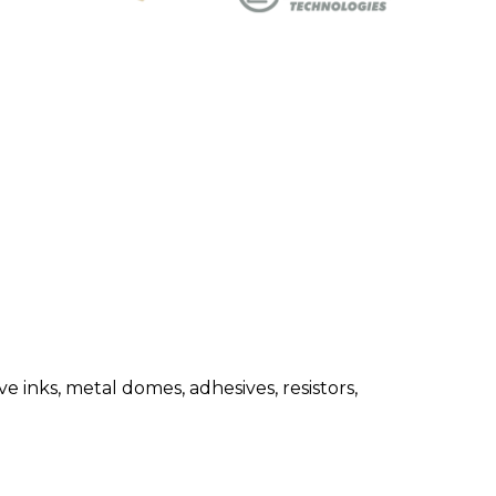
 inks, metal domes, adhesives, resistors,