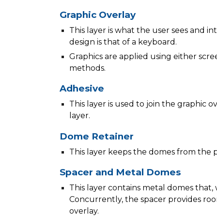
Graphic Overlay
This layer is what the user sees and int
design is that of a keyboard.
Graphics are applied using either scree
methods.
Adhesive
This layer is used to join the graphic 
layer.
Dome Retainer
This layer keeps the domes from the pr
Spacer and Metal Domes
This layer contains metal domes that,
Concurrently, the spacer provides ro
overlay.